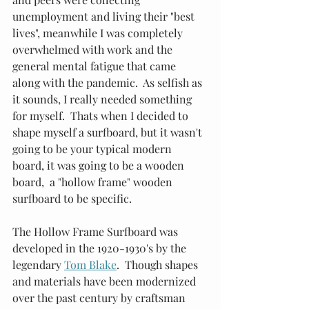
unemployment and living their "best 
lives", meanwhile I was completely 
overwhelmed with work and the 
general mental fatigue that came 
along with the pandemic.  As selfish as 
it sounds, I really needed something 
for myself.  Thats when I decided to 
shape myself a surfboard, but it wasn't 
going to be your typical modern 
board, it was going to be a wooden 
board,  a "hollow frame" wooden 
surfboard to be specific. 
The Hollow Frame Surfboard was 
developed in the 1920-1930's by the 
legendary
Tom Blake
.  Though shapes 
and materials have been modernized 
over the past century by craftsman 