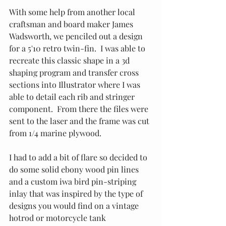
With some help from another local 
craftsman and board maker James 
Wadsworth, we penciled out a design 
for a 5'10 retro twin-fin.  I was able to 
recreate this classic shape in a 3d 
shaping program and transfer cross 
sections into Illustrator where I was 
able to detail each rib and stringer 
component.  From there the files were 
sent to the laser and the frame was cut 
from 1/4 marine plywood.
I had to add a bit of flare so decided to 
do some solid ebony wood pin lines 
and a custom iwa bird pin-striping 
inlay that was inspired by the type of 
designs you would find on a vintage 
hotrod or motorcycle tank 