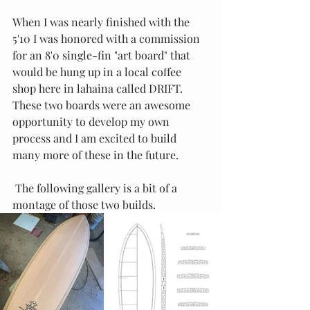
When I was nearly finished with the 
5'10 I was honored with a commission 
for an 8'0 single-fin "art board" that 
would be hung up in a local coffee 
shop here in lahaina called DRIFT.  
These two boards were an awesome 
opportunity to develop my own 
process and I am excited to build 
many more of these in the future. 
 The following gallery is a bit of a 
montage of those two builds.