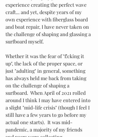
experience creating the perfect wave 
craft... and yet, despite years of my 
own experience with fiberglass board 
and boat repair, I have never taken on 
the challenge of shaping and glassing a 
surfboard myself. 
Whether it was the fear of "f!cking it 
up", the lack of the proper space, or 
just "adulting" in general, something 
has always held me back from taking 
on the challenge of shaping a 
surfboard.  When April of 2021 rolled 
around I think I may have entered into 
a slight "mid-life crisis" (though I feel I 
still have a few years to go before my 
actual one starts).  It was mid-
pandemic, a majority of my friends 
and peers were collecting 