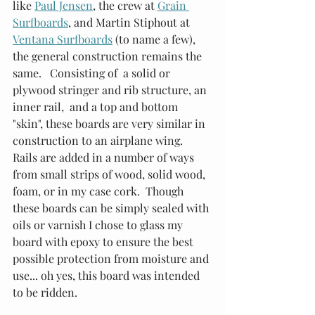
like 
Paul Jensen
, the crew at
Grain 
Surfboards
, and Martin Stiphout at 
Ventana Surfboards
 (to name a few), 
the general construction remains the 
same.   Consisting of  a solid or 
plywood stringer and rib structure, an 
inner rail,  and a top and bottom 
"skin", these boards are very similar in 
construction to an airplane wing.  
Rails are added in a number of ways 
from small strips of wood, solid wood, 
foam, or in my case cork.  Though 
these boards can be simply sealed with 
oils or varnish I chose to glass my 
board with epoxy to ensure the best 
possible protection from moisture and 
use... oh yes, this board was intended 
to be ridden.  