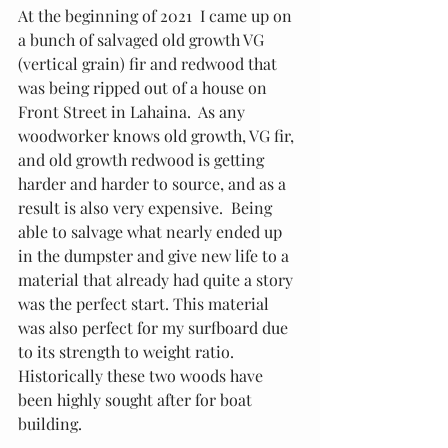
At the beginning of 2021  I came up on 
a bunch of salvaged old growth VG 
(vertical grain) fir and redwood that 
was being ripped out of a house on 
Front Street in Lahaina.  As any 
woodworker knows old growth, VG fir, 
and old growth redwood is getting 
harder and harder to source, and as a 
result is also very expensive.  Being 
able to salvage what nearly ended up 
in the dumpster and give new life to a 
material that already had quite a story 
was the perfect start. This material 
was also perfect for my surfboard due 
to its strength to weight ratio.  
Historically these two woods have 
been highly sought after for boat 
building.  