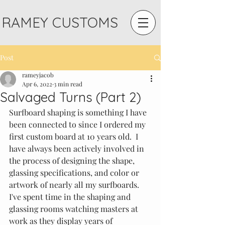
RAMEY CUSTOMS
Post
rameyjacob
Apr 6, 2022
3 min read
Salvaged Turns (Part 2)
Surfboard shaping is something I have 
been connected to since I ordered my 
first custom board at 10 years old.  I 
have always been actively involved in 
the process of designing the shape, 
glassing specifications, and color or 
artwork of nearly all my surfboards.  
I've spent time in the shaping and 
glassing rooms watching masters at 
work as they display years of 