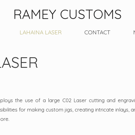
RAMEY CUSTOMS
LAHAINA LASER
CONTACT
LASER
oys the use of a large C02 Laser cutting and engrav
bilities for making custom jigs, creating intricate inlays, 
 more.