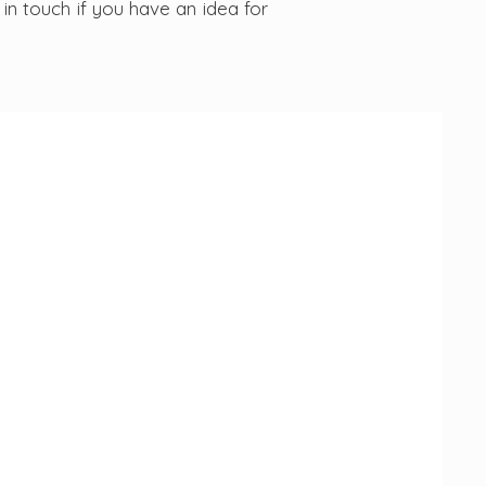
in touch if you have an idea for