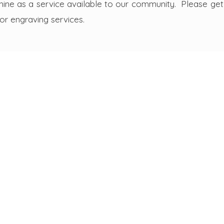
ine as a service available to our community. Please get 
 or engraving services.