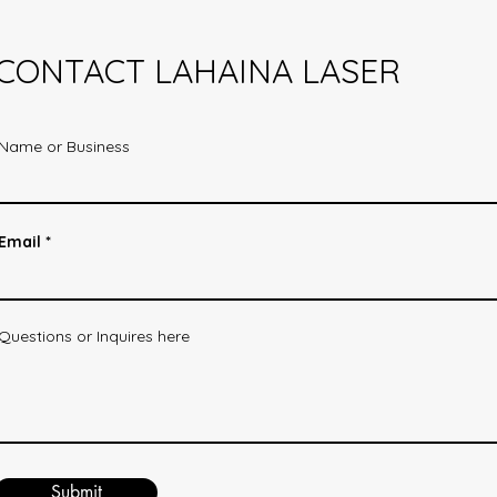
CONTACT LAHAINA LASER
Name or Business
Email
Questions or Inquires here
Submit