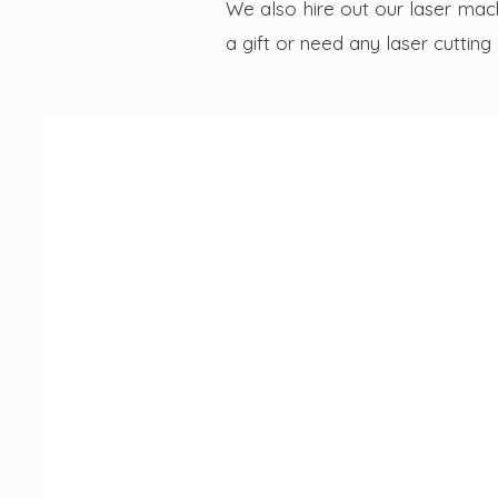
We also hire out our laser mach
a gift or need any laser cutting