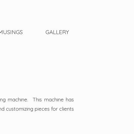
MUSINGS
GALLERY
ing machine. This machine has
and customizing pieces for clients