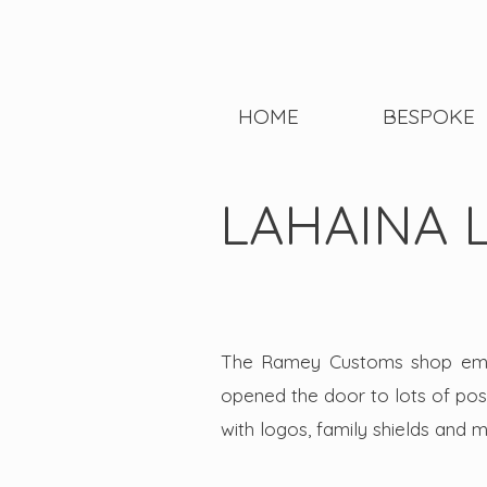
HOME
BESPOKE
LAHAINA 
The Ramey Customs shop empl
opened the door to lots of possi
with logos, family shields and